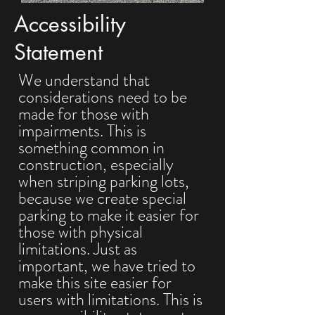
Accessibility
Statement
We understand that
considerations need to be
made for those with
impairments. This is
something common in
construction, especially
when striping parking lots,
because we create special
parking to make it easier for
those with physical
limitations. Just as
important, we have tried to
make this site easier for
users with limitations. This is