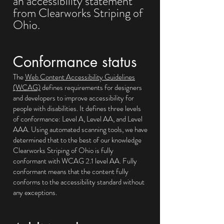
an accessibility statement
from Clearworks Striping of
Ohio.
Conformance status
The
Web Content Accessibility Guidelines
(WCAG)
defines requirements for designers
and developers to improve accessibility for
people with disabilities. It defines three levels
of conformance: Level A, Level AA, and Level
AAA. Using automated scanning tools, we have
determined that to the best of our knowledge
Clearworks Striping of Ohio is fully
conformant with WCAG 2.1 level AA. Fully
conformant means that the content fully
conforms to the accessibility standard without
any exceptions.