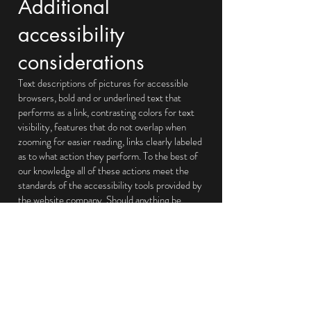
Additional
accessibility
considerations
Text descriptions of pictures for accessible
browsers, bold and or underlined text that
performs as a link, contrasting colors for text
visibility, features that do not overlap when
zooming for easier reading, links clearly labeled
as to what action they perform. To the best of
our knowledge all of these actions meet the
standards of the accessibility tools provided by
the website company. Should anything be
amiss we are happy to make the necessary
corrections.
Feedback
We welcome your feedback on the