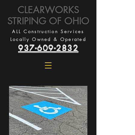
CLEARWORKS
STRIPING OF OHIO
ALL Construction Services
Locally Owned & Operated
937-609-2832
Texting
Preferred