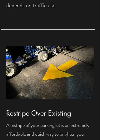
depends on traffic use.
Restripe Over Existing
A restripe of your parking lot is an extremely
affordable and quick way to brighten your