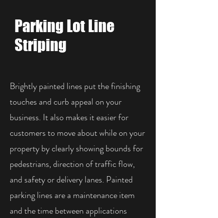
Parking Lot Line
Striping
Brightly painted lines put the finishing
touches and curb appeal on your
business. It also makes it easier for
customers to move about while on your
property by clearly showing bounds for
pedestrians, direction of traffic flow,
and safety or delivery lanes. Painted
parking lines are a maintenance item
and the time between applications