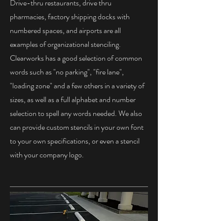
Drive-thru restaurants, drive thru
pharmacies, factory shipping docks with
numbered spaces, and airports are all
examples of organizational stenciling.
Clearworks has a good selection of common
words such as "no parking", "fire lane",
"loading zone" and a few others in a variety of
sizes, as well as a full alphabet and number
selection to spell any words needed. We also
can provide custom stencils in your own font
to your own specifications, or even a stencil
with your company logo.