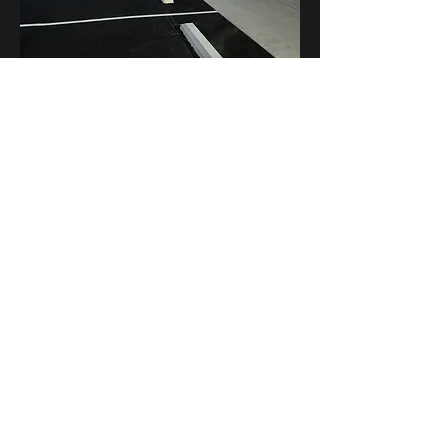
Parking Blocks / Wheel Stops
Known by different names, the parking
bumpers along a walkway are designed to
keep vehicles out of the pedestrian area and
are a requirement for certain walks to stay
within American Disability Act (ADA)
requirements. These bumper blocks wheel
stops are usually concrete or rubber, but there
are also composite and plastic versions in a
variety of colors.