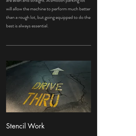
are even and straight. A smooth parking lot
will allow the machine to perform much better
than a rough lot, but going equipped to do the
best is always essential.
Stencil Work