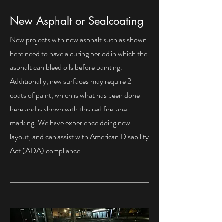
New Asphalt or Sealcoating
New projects with new asphalt such as shown
here need to have a curing period in which the
asphalt can bleed oils before painting.
Additionally, new surfaces may require 2
coats of paint, which is what has been done
here and is shown with this red fire lane
marking. We have experience doing new
layout, and can assist with American Disability
Act (ADA) compliance.