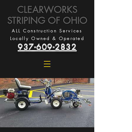
CLEARWORKS
STRIPING OF OHIO
ALL Construction Services
Locally Owned & Operated
937-609-2832
Texting
Preferred