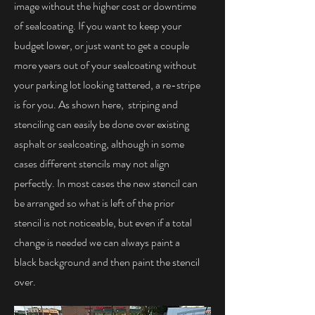
image without the higher cost or downtime
of sealcoating. If you want to keep your
budget lower, or just want to get a couple
more years out of your sealcoating without
your parking lot looking tattered, a re-stripe
is for you. As shown here, striping and
stenciling can easily be done over existing
asphalt or sealcoating, although in some
cases different stencils may not align
perfectly. In most cases the new stencil can
be arranged so what is left of the prior
stencil is not noticeable, but even if a total
change is needed we can always paint a
black background and then paint the stencil
over.