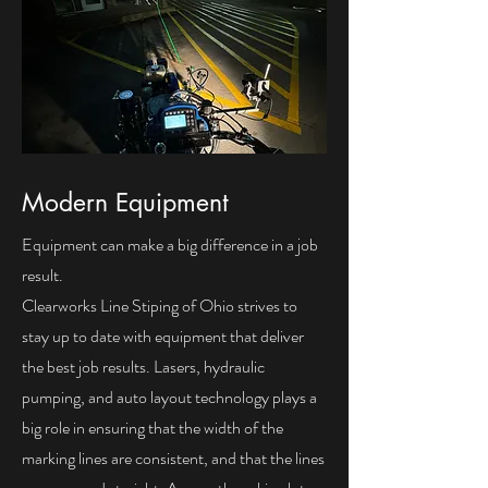
Modern Equipment
Equipment can make a big difference in a job
result.
Clearworks Line Stiping of Ohio strives to
stay up to date with equipment that deliver
the best job results. Lasers, hydraulic
pumping, and auto layout technology plays a
big role in ensuring that the width of the
marking lines are consistent, and that the lines